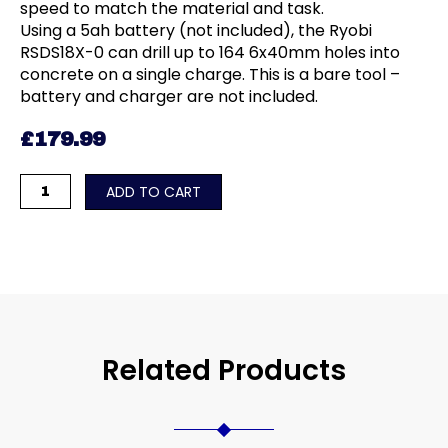
speed to match the material and task.
Using a 5ah battery (not included), the Ryobi
RSDS18X-0 can drill up to 164 6x40mm holes into
concrete on a single charge. This is a bare tool –
battery and charger are not included.
£
179.99
18V
ADD TO CART
ONE+™
HP
Cordless
Brushless
SDS+
Drill
(Bare
Related Products
Tool)
quantity