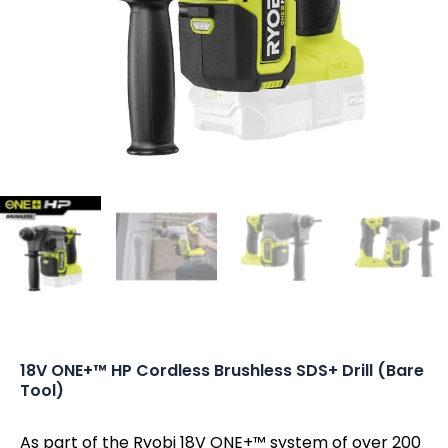
18V ONE+™ HP Cordless Brushless SDS+ Drill (Bare
Tool)
As part of the Ryobi 18V ONE+™ system of over 200