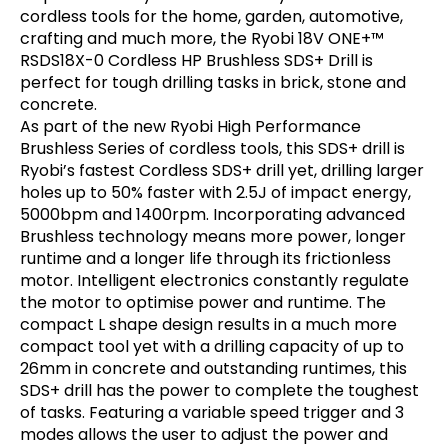
cordless tools for the home, garden, automotive,
crafting and much more, the Ryobi 18V ONE+™
RSDS18X-0 Cordless HP Brushless SDS+ Drill is
perfect for tough drilling tasks in brick, stone and
concrete.
As part of the new Ryobi High Performance
Brushless Series of cordless tools, this SDS+ drill is
Ryobi’s fastest Cordless SDS+ drill yet, drilling larger
holes up to 50% faster with 2.5J of impact energy,
5000bpm and 1400rpm. Incorporating advanced
Brushless technology means more power, longer
runtime and a longer life through its frictionless
motor. Intelligent electronics constantly regulate
the motor to optimise power and runtime. The
compact L shape design results in a much more
compact tool yet with a drilling capacity of up to
26mm in concrete and outstanding runtimes, this
SDS+ drill has the power to complete the toughest
of tasks. Featuring a variable speed trigger and 3
modes allows the user to adjust the power and