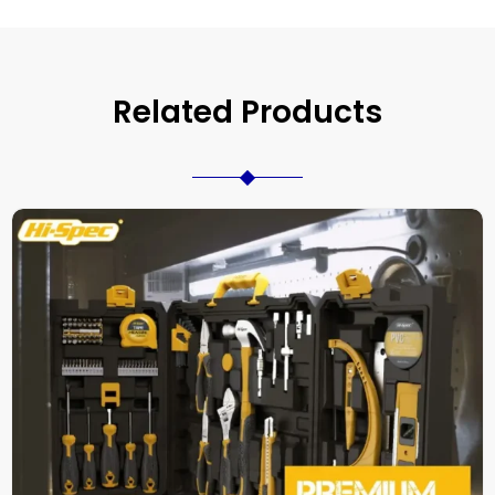
Related Products