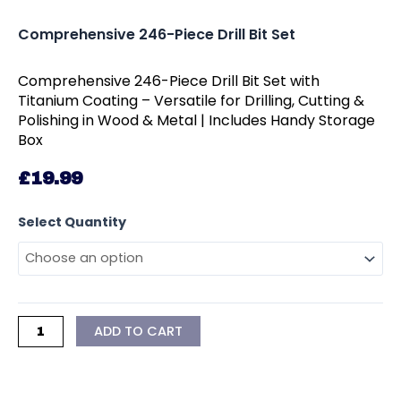
Comprehensive 246-Piece Drill Bit Set
Comprehensive 246-Piece Drill Bit Set with
Titanium Coating – Versatile for Drilling, Cutting &
Polishing in Wood & Metal | Includes Handy Storage
Box
£
19.99
Comprehensive
Select Quantity
246-
Piece
Drill
Bit
Set
ADD TO CART
quantity