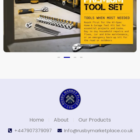
New Upgrade Wrench Socket Set
£
39.99
Home
About
Our Products
+447907379097
Info@rusbymarketplace.co.uk